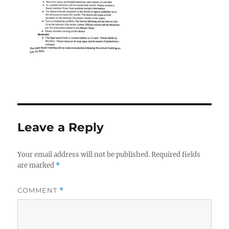
Leave a Reply
Your email address will not be published.
Required fields
are marked
*
COMMENT
*