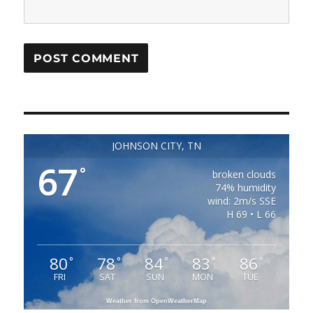
JOHNSON CITY, TN
67
°
broken clouds
74% humidity
wind: 2m/s SSE
H 69 • L 66
80
78
84
83
86
°
°
°
°
°
FRI
SAT
SUN
MON
TUE
Weather from OpenWeatherMap