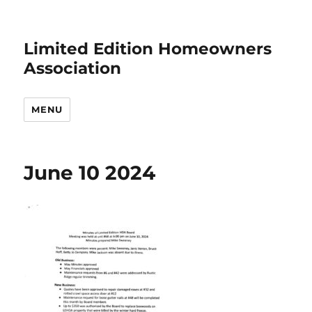
Limited Edition Homeowners
Association
MENU
June 10 2024