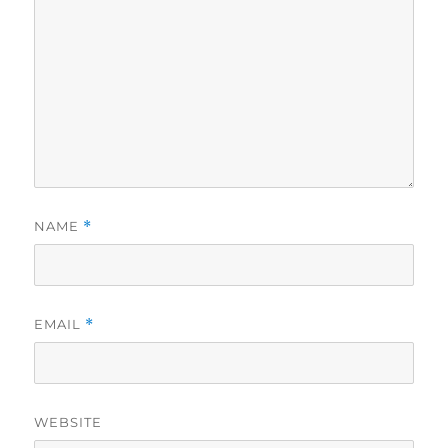
NAME
*
EMAIL
*
WEBSITE