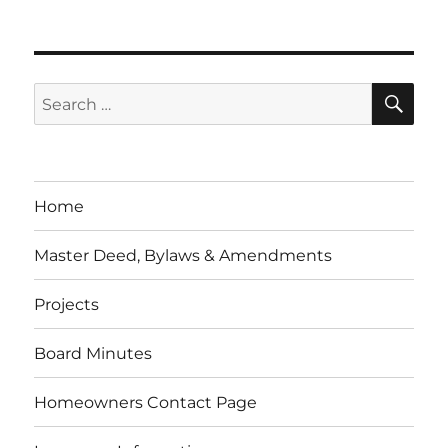
SE
Search
for:
Home
Master Deed, Bylaws & Amendments
Projects
Board Minutes
Homeowners Contact Page